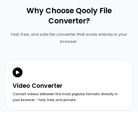
Why Choose Qooly File
Converter?
Fast, free, and safe file converter that works entirely in your
browser.
Video Converter
Convert videos between the most popular formats directly in
your browser - fast, free, and private.
Image Converter