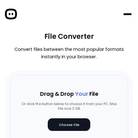
File Converter
Convert files between the most popular formats
instantly in your browser.
Drag & Drop
Your
File
Or click the button below to choose it from your PC. Max
file size 2 GB.
Choose File