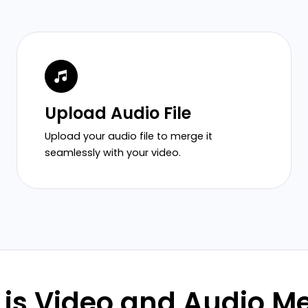
Upload Audio File
Upload your audio file to merge it
seamlessly with your video.
is Video and Audio M