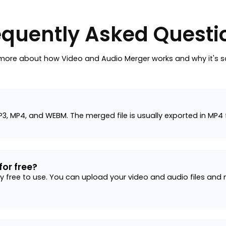
equently Asked Questi
more about how Video and Audio Merger works and why it's s
P3, MP4, and WEBM. The merged file is usually exported in MP4
for free?
 free to use. You can upload your video and audio files and me