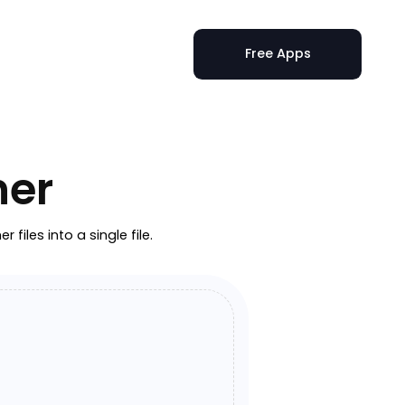
Free Apps
ner
iles into a single file.