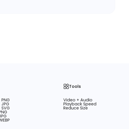
Tools
o PNG
Video + Audio
 JPG
Playback Speed
o SVG
Reduce Size
 PNG
JPG
 WEBP