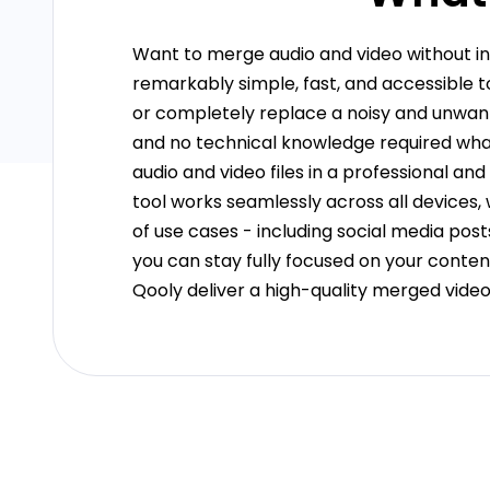
Want to merge audio and video without in
remarkably simple, fast, and accessible 
or completely replace a noisy and unwante
and no technical knowledge required what
audio and video files in a professional a
tool works seamlessly across all devices,
of use cases - including social media post
you can stay fully focused on your content
Qooly deliver a high-quality merged video ef