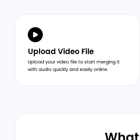
Upload Video File
Upload your video file to start merging it
with audio quickly and easily online.
What 