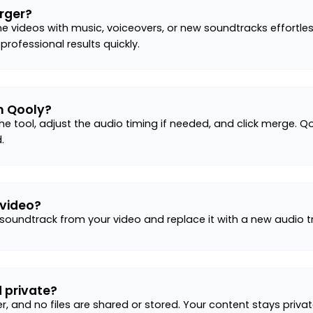
rger?
e videos with music, voiceovers, or new soundtracks effortle
 professional results quickly.
h Qooly?
he tool, adjust the audio timing if needed, and click merge. Qo
.
 video?
 soundtrack from your video and replace it with a new audio tr
 private?
er, and no files are shared or stored. Your content stays priv