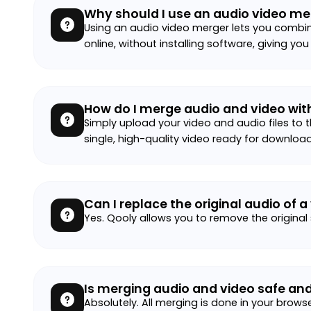
Why should I use an audio video me
Using an audio video merger lets you combin
online, without installing software, giving you
How do I merge audio and video wit
Simply upload your video and audio files to t
single, high-quality video ready for download
Can I replace the original audio of a
Yes. Qooly allows you to remove the original
Is merging audio and video safe and
Absolutely. All merging is done in your brows