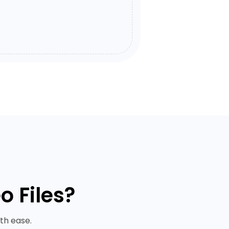
 Files?
th ease.