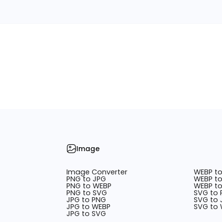
Image
Image Converter
WEBP t
PNG to JPG
WEBP to
PNG to WEBP
WEBP t
PNG to SVG
SVG to
JPG to PNG
SVG to 
JPG to WEBP
SVG to
JPG to SVG