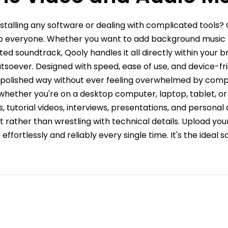
stalling any software or dealing with complicated tools?
to everyone. Whether you want to add background music to
d soundtrack, Qooly handles it all directly within your br
soever. Designed with speed, ease of use, and device-fri
nd polished way without ever feeling overwhelmed by compl
 whether you're on a desktop computer, laptop, tablet, or
s, tutorial videos, interviews, presentations, and personal
 rather than wrestling with technical details. Upload your
fortlessly and reliably every single time. It's the ideal solu