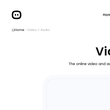
Ho
Home
Video + Audio
Vi
The online video and au