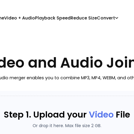
me
Video + Audio
Playback Speed
Reduce Size
Convert
deo and Audio Joi
dio merger enables you to combine MP3, MP4, WEBM, and other f
Step 1. Upload your
Video
File
Or drop it here. Max file size 2 GB.