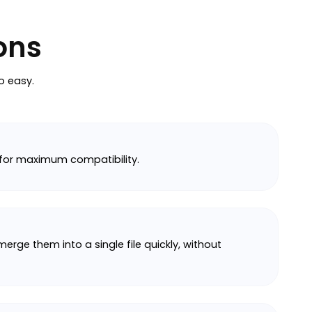
ons
o easy.
 for maximum compatibility.
rge them into a single file quickly, without