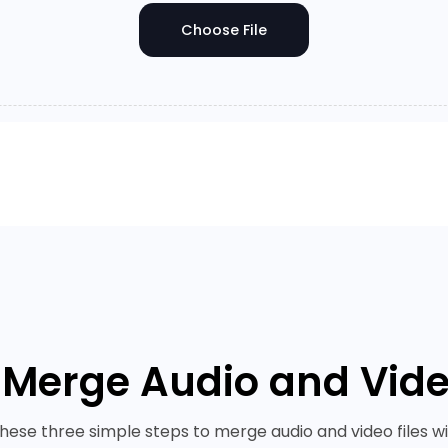
Choose File
 Merge Audio and Video
these three simple steps to merge audio and video files wi