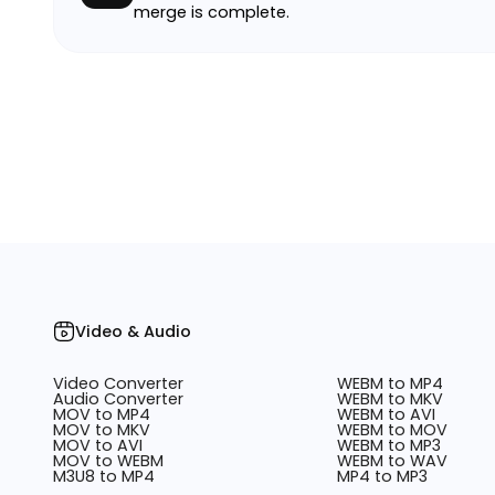
merge is complete.
Video & Audio
Video Converter
WEBM to MP4
Audio Converter
WEBM to MKV
MOV to MP4
WEBM to AVI
MOV to MKV
WEBM to MOV
MOV to AVI
WEBM to MP3
MOV to WEBM
WEBM to WAV
M3U8 to MP4
MP4 to MP3