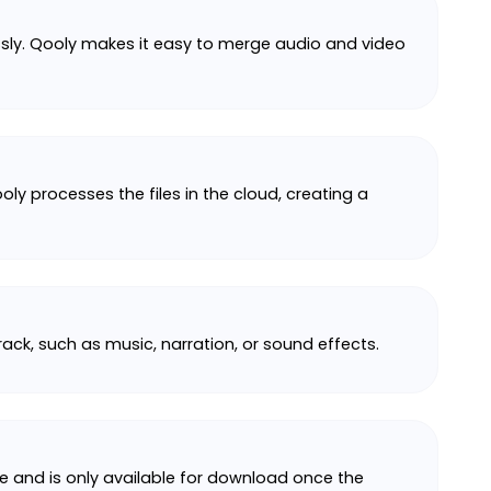
ssly. Qooly makes it easy to merge audio and video
oly processes the files in the cloud, creating a
ack, such as music, narration, or sound effects.
ate and is only available for download once the