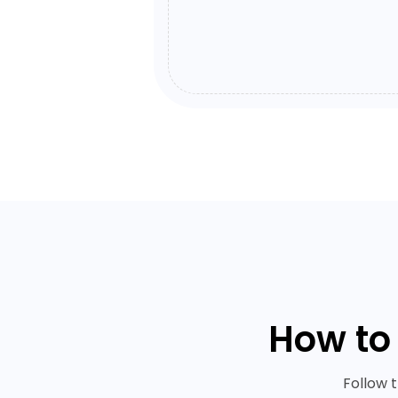
How to
Follow 