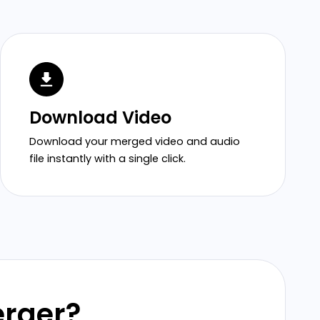
Download Video
Download your merged video and audio
file instantly with a single click.
erger?