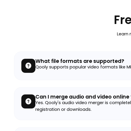
Fr
Learn 
What file formats are supported?
Qooly supports popular video formats like M
Can I merge audio and video online 
Yes. Qooly's audio video merger is completely
registration or downloads.