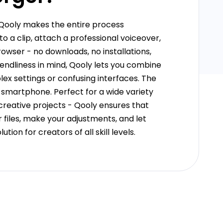
 Qooly makes the entire process
 a clip, attach a professional voiceover,
owser - no downloads, no installations,
endliness in mind, Qooly lets you combine
ex settings or confusing interfaces. The
 smartphone. Perfect for a wide variety
 creative projects - Qooly ensures that
 files, make your adjustments, and let
tion for creators of all skill levels.