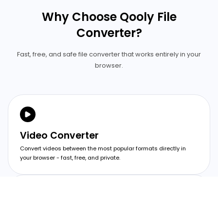
Why Choose Qooly File
Converter?
Fast, free, and safe file converter that works entirely in your
browser.
Video Converter
Convert videos between the most popular formats directly in
your browser - fast, free, and private.
Image Converter