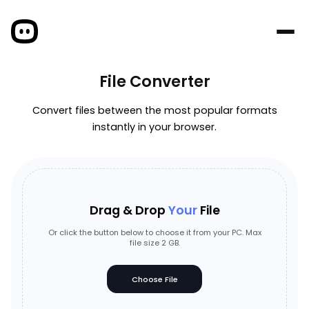
File Converter
Convert files between the most popular formats
instantly in your browser.
Drag & Drop
Your
File
Or click the button below to choose it from your PC. Max
file size 2 GB.
Choose File