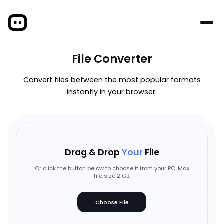
File Converter
Convert files between the most popular formats
instantly in your browser.
Drag & Drop
Your
File
Or click the button below to choose it from your PC. Max
file size 2 GB.
Choose File