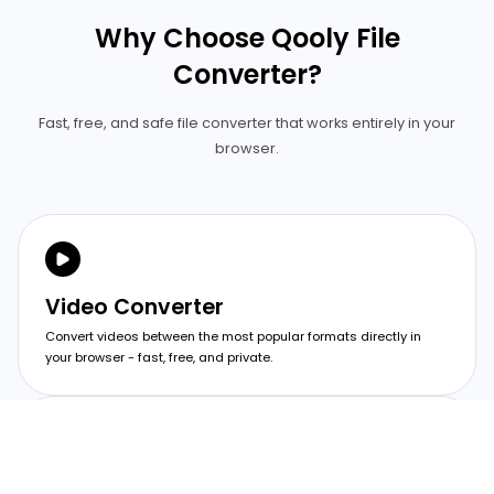
Why Choose Qooly File
Converter?
Fast, free, and safe file converter that works entirely in your
browser.
Video Converter
Convert videos between the most popular formats directly in
your browser - fast, free, and private.
Image Converter