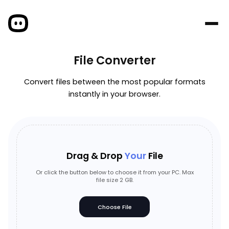
File Converter
Convert files between the most popular formats
instantly in your browser.
Drag & Drop
Your
File
Or click the button below to choose it from your PC. Max
file size 2 GB.
Choose File