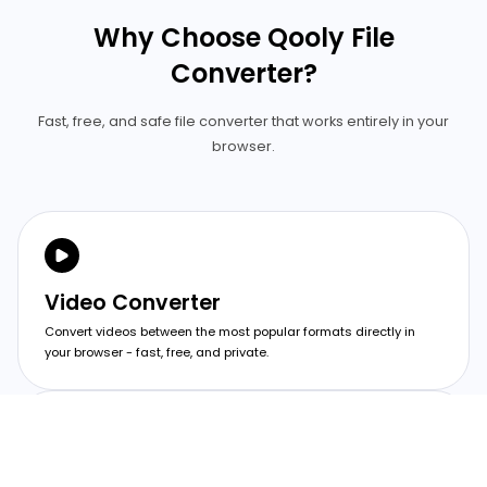
Why Choose Qooly File
Converter?
Fast, free, and safe file converter that works entirely in your
browser.
Video Converter
Convert videos between the most popular formats directly in
your browser - fast, free, and private.
Image Converter